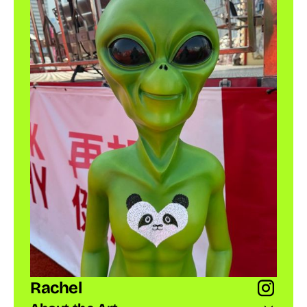
Rachel