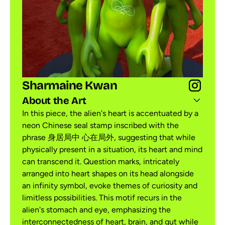
Sharmaine Kwan
About the Art
In this piece, the alien's heart is accentuated by a
neon Chinese seal stamp inscribed with the
phrase 身居局中 心在局外, suggesting that while
physically present in a situation, its heart and mind
can transcend it. Question marks, intricately
arranged into heart shapes on its head alongside
an infinity symbol, evoke themes of curiosity and
limitless possibilities. This motif recurs in the
alien's stomach and eye, emphasizing the
interconnectedness of heart, brain, and gut while