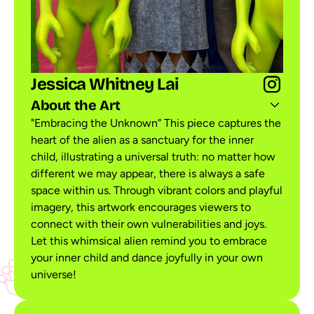
Jessica Whitney Lai
About the Art
"Embracing the Unknown” This piece captures the
heart of the alien as a sanctuary for the inner
child, illustrating a universal truth: no matter how
different we may appear, there is always a safe
space within us. Through vibrant colors and playful
imagery, this artwork encourages viewers to
connect with their own vulnerabilities and joys.
Let this whimsical alien remind you to embrace
your inner child and dance joyfully in your own
universe!