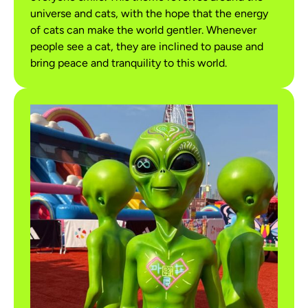
universe and cats, with the hope that the energy
of cats can make the world gentler. Whenever
people see a cat, they are inclined to pause and
bring peace and tranquility to this world.