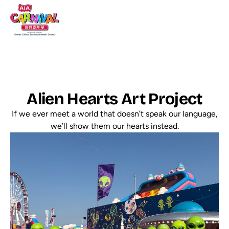
Alien Hearts Art Project
If we ever meet a world that doesn’t speak our language,
we’ll show them our hearts instead.