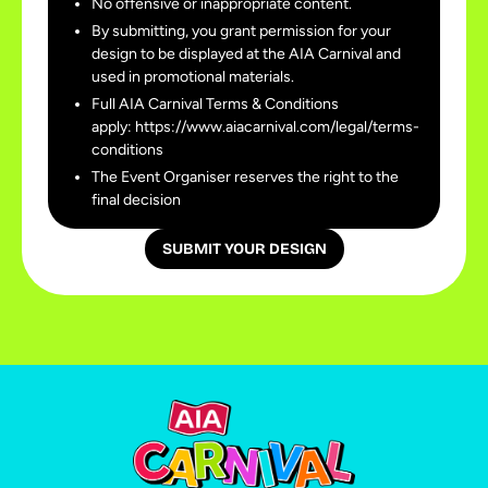
No offensive or inappropriate content.
By submitting, you grant permission for your
design to be displayed at the AIA Carnival and
used in promotional materials.
Full AIA Carnival Terms & Conditions
apply: https://www.aiacarnival.com/legal/terms-
conditions
The Event Organiser reserves the right to the
final decision
SUBMIT YOUR DESIGN