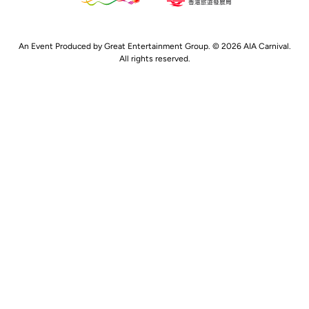
An Event Produced by Great Entertainment Group. © 2026 AIA Carnival.
All rights reserved.