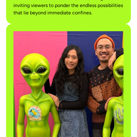
inviting viewers to ponder the endless possibilities
that lie beyond immediate confines.