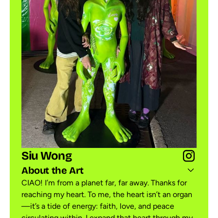
Siu Wong
About the Art
CIAO! I’m from a planet far, far away. Thanks for
reaching my heart. To me, the heart isn’t an organ
—it’s a tide of energy: faith, love, and peace
circulating within. I expand that heart through my