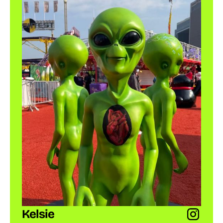
Kelsie