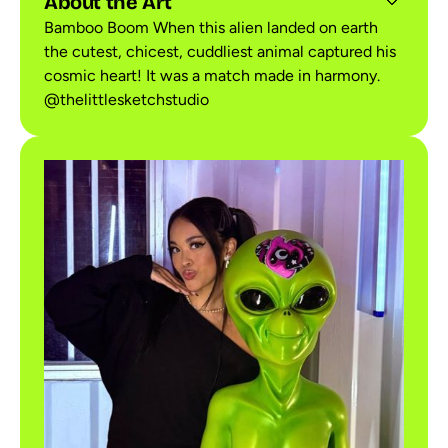
About the Art
Bamboo Boom When this alien landed on earth
the cutest, chicest, cuddliest animal captured his
cosmic heart! It was a match made in harmony.
@thelittlesketchstudio