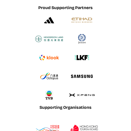
Proud Supporting Partners
Supporting Organisations