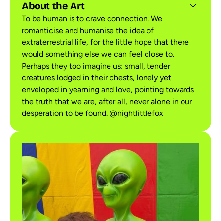
About the Art
To be human is to crave connection. We
romanticise and humanise the idea of
extraterrestrial life, for the little hope that there
would something else we can feel close to.
Perhaps they too imagine us: small, tender
creatures lodged in their chests, lonely yet
enveloped in yearning and love, pointing towards
the truth that we are, after all, never alone in our
desperation to be found. @nightlittlefox