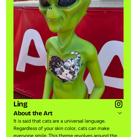
Ling
About the Art
It is said that cats are a universal language.
Regardless of your skin color, cats can make
everyone smile. This theme revolves around the