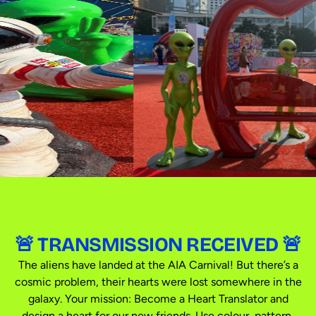
🚨 TRANSMISSION RECEIVED 🚨
The aliens have landed at the AIA Carnival! But there’s a
cosmic problem, their hearts were lost somewhere in the
galaxy. Your mission: Become a Heart Translator and
design a heart for our new friends. Use colour, pattern,