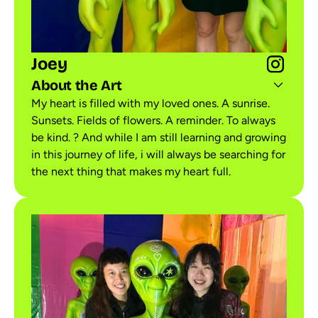
Joey
About the Art
My heart is filled with my loved ones. A sunrise.
Sunsets. Fields of flowers. A reminder. To always
be kind. ? And while I am still learning and growing
in this journey of life, i will always be searching for
the next thing that makes my heart full.