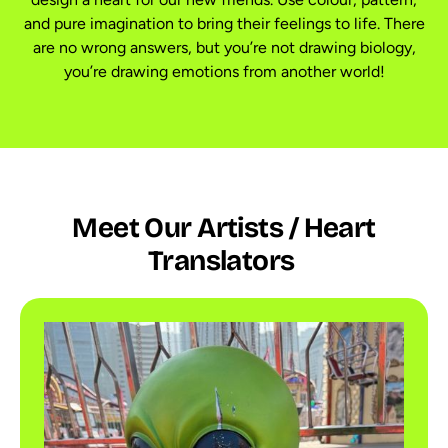
and pure imagination to bring their feelings to life. There
are no wrong answers, but you’re not drawing biology,
you’re drawing emotions from another world!
Meet Our Artists / Heart
Translators