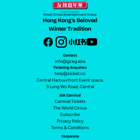
Hong Kong's Beloved
Winter Tradition
Contact
info@gceg.asia
Ticketing Enquiries
help@zicket.co
Central Harbourfront Event space,
9 Lung Wo Road, Central
AIA Carnival
Carnival Tickets
The World Circus
Subscribe
Privacy Policy
Terms & Conditions
Corporate