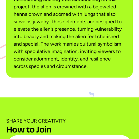
project, the alien is crowned with a bejeweled
henna crown and adorned with lungs that also
serve as jewelry. These elements are designed to
elevate the alien’s presence, turning vulnerability
into beauty and making the alien feel cherished
and special. The work marries cultural symbolism
with speculative imagination, inviting viewers to
consider adornment, identity, and resilience
across species and circumstance.
SHARE YOUR CREATIVITY
How to Join