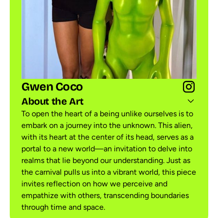
Gwen Coco
About the Art
To open the heart of a being unlike ourselves is to
embark on a journey into the unknown. This alien,
with its heart at the center of its head, serves as a
portal to a new world—an invitation to delve into
realms that lie beyond our understanding. Just as
the carnival pulls us into a vibrant world, this piece
invites reflection on how we perceive and
empathize with others, transcending boundaries
through time and space.