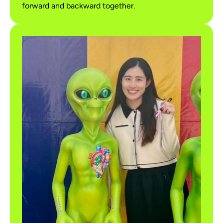
forward and backward together.