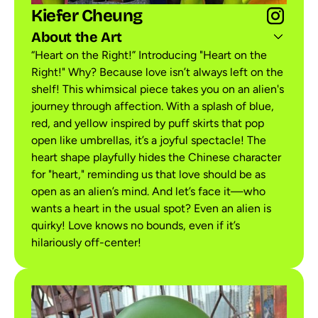
Kiefer Cheung
About the Art
“Heart on the Right!” Introducing "Heart on the
Right!" Why? Because love isn’t always left on the
shelf! This whimsical piece takes you on an alien's
journey through affection. With a splash of blue,
red, and yellow inspired by puff skirts that pop
open like umbrellas, it’s a joyful spectacle! The
heart shape playfully hides the Chinese character
for "heart," reminding us that love should be as
open as an alien’s mind. And let’s face it—who
wants a heart in the usual spot? Even an alien is
quirky! Love knows no bounds, even if it’s
hilariously off-center!