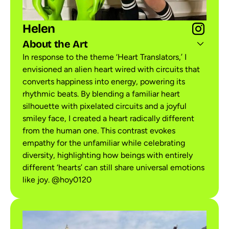
Helen
About the Art
In response to the theme ‘Heart Translators,’ I
envisioned an alien heart wired with circuits that
converts happiness into energy, powering its
rhythmic beats. By blending a familiar heart
silhouette with pixelated circuits and a joyful
smiley face, I created a heart radically different
from the human one. This contrast evokes
empathy for the unfamiliar while celebrating
diversity, highlighting how beings with entirely
different ‘hearts’ can still share universal emotions
like joy. @hoy0120