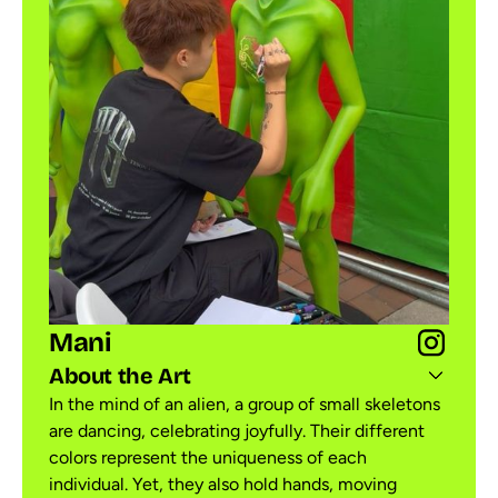
Mani
About the Art
In the mind of an alien, a group of small skeletons
are dancing, celebrating joyfully. Their different
colors represent the uniqueness of each
individual. Yet, they also hold hands, moving