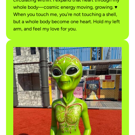
whole body—cosmic energy moving, growing. ♥
When you touch me, you’re not touching a shell,
but a whole body become one heart. Hold my left
arm, and feel my love for you.