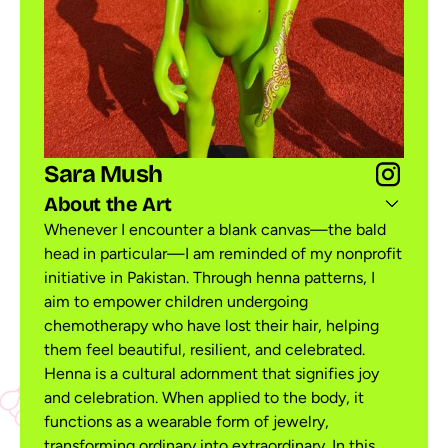
Sara Mush
About the Art
Whenever I encounter a blank canvas—the bald
head in particular—I am reminded of my nonprofit
initiative in Pakistan. Through henna patterns, I
aim to empower children undergoing
chemotherapy who have lost their hair, helping
them feel beautiful, resilient, and celebrated.
Henna is a cultural adornment that signifies joy
and celebration. When applied to the body, it
functions as a wearable form of jewelry,
transforming ordinary into extraordinary. In this