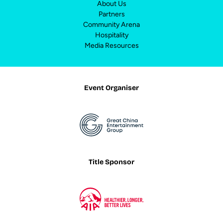
About Us
Partners
Community Arena
Hospitality
Media Resources
Event Organiser
Title Sponsor