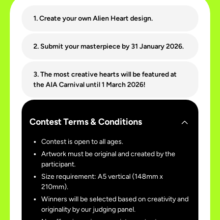
1. Create your own Alien Heart design.
2. Submit your masterpiece by 31 January 2026.
3. The most creative hearts will be featured at
the AIA Carnival until 1 March 2026!
Contest Terms & Conditions
Contest is open to all ages.
Artwork must be original and created by the
participant.
Size requirement: A5 vertical (148mm x
210mm).
Winners will be selected based on creativity and
originality by our judging panel.