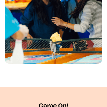
Game On!