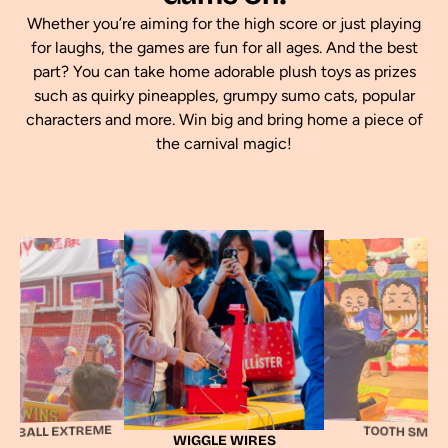
Whether you’re aiming for the high score or just playing
for laughs, the games are fun for all ages. And the best
part? You can take home adorable plush toys as prizes
such as quirky pineapples, grumpy sumo cats, popular
characters and more. Win big and bring home a piece of
the carnival magic!
TABLE PIN BA
IGGLE WIRES
TOOTH SMASH