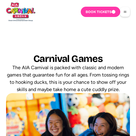
BOOK TICKETS
Carnival Games
The AIA Carnival is packed with classic and modern
games that guarantee fun for all ages. From tossing rings
to hooking ducks, this is your chance to show off your
skills and maybe take home a cute cuddly prize.