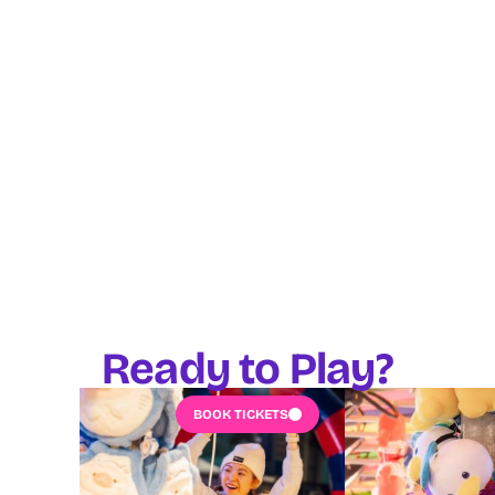
Ready to Play?
BOOK TICKETS